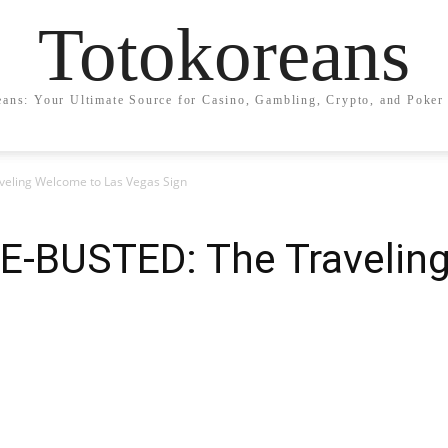
Totokoreans
eans: Your Ultimate Source for Casino, Gambling, Crypto, and Poker 
ling Welcome to Las Vegas Sign
-BUSTED: The Traveling