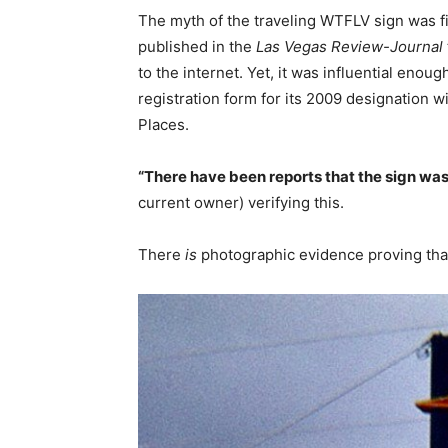
The myth of the traveling WTFLV sign was fi
published in the
Las Vegas Review-Journal
to the internet. Yet, it was influential enoug
registration form for its 2009 designation wi
Places.
“There have been reports that the sign wa
current owner) verifying this.
There
is
photographic evidence proving that