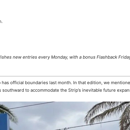
h.
ishes new entries every Monday, with a bonus Flashback Friday
 has official boundaries last month. In that edition, we mentio
 southward to accommodate the Strip’s inevitable future expan