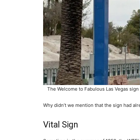
The Welcome to Fabulous Las Vegas sign i
Why didn’t we mention that the sign had alr
Vital Sign