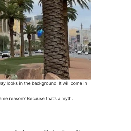
 looks in the background. It will come in
same reason? Because that’s a myth.