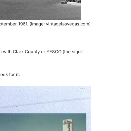
eptember 1961. (Image: vintagelasvegas.com)
n with Clark County or YESCO (the sign’s
ok for it.