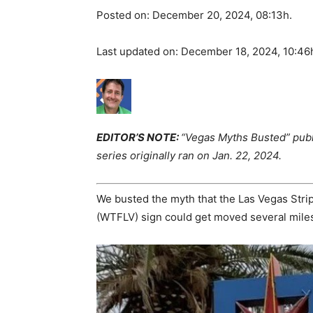
Posted on: December 20, 2024, 08:13h.
Last updated on: December 18, 2024, 10:46
EDITOR’S NOTE:
“Vegas Myths Busted” publ
series originally ran on Jan. 22, 2024.
We busted the myth that the Las Vegas Strip
(WTFLV) sign could get moved several miles