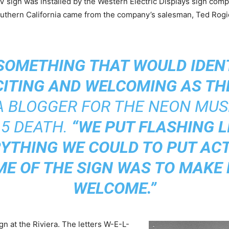
 sign was installed by the Western Electric Displays sign com
Southern California came from the company’s salesman, Ted Rogi
SOMETHING THAT WOULD IDENT
CITING AND WELCOMING AS THE
 A BLOGGER FOR THE NEON MU
15 DEATH.
“WE PUT FLASHING L
YTHING WE COULD TO PUT ACTI
E OF THE SIGN WAS TO MAKE 
WELCOME.”
n at the Riviera. The letters W-E-L-