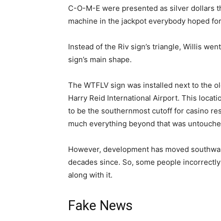
C-O-M-E were presented as silver dollars th
machine in the jackpot everybody hoped for 
Instead of the Riv sign’s triangle, Willis wen
sign’s main shape.
The WTFLV sign was installed next to the ol
Harry Reid International Airport. This loca
to be the southernmost cutoff for casino re
much everything beyond that was untouche
However, development has moved southward
decades since. So, some people incorrectl
along with it.
Fake News