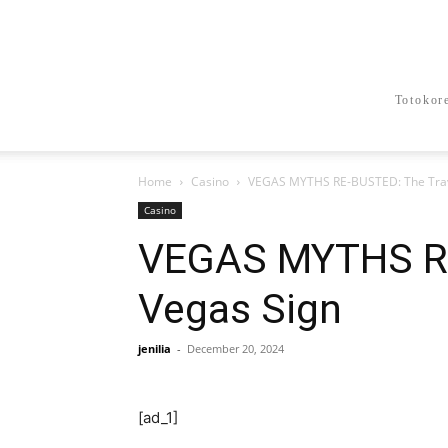
Totokor
Home
Casino
VEGAS MYTHS RE-BUSTED: The Trave
Casino
VEGAS MYTHS RE
Vegas Sign
jenilia
-
December 20, 2024
[ad_1]