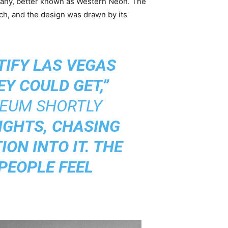
pany, better known as Western Neon. The
ch, and the design was drawn by its
IFY LAS VEGAS
Y COULD GET,”
SEUM SHORTLY
IGHTS, CHASING
ON INTO IT. THE
PEOPLE FEEL