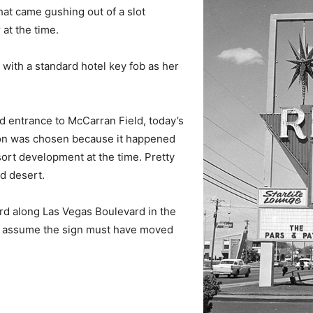
at came gushing out of a slot
at the time.
t with a standard hotel key fob as her
d entrance to McCarran Field, today’s
tion was chosen because it happened
sort development at the time. Pretty
d desert.
 along Las Vegas Boulevard in the
y assume the sign must have moved