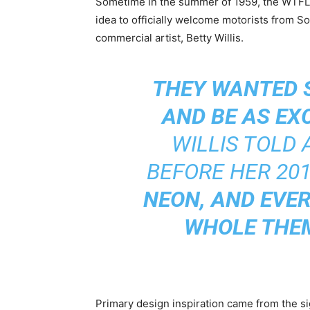
Sometime in the summer of 1959, the WTFLV
idea to officially welcome motorists from 
commercial artist, Betty Willis.
THEY WANTED 
AND BE AS EX
WILLIS TOLD
BEFORE HER 20
NEON, AND EVER
WHOLE THEM
Primary design inspiration came from the sig