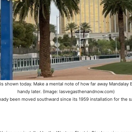
s shown today. Make a mental note of how far away Mandalay Bay
handy later. (Image: lasvegasthenandnow.com)
eady been moved southward since its 1959 installation for the 