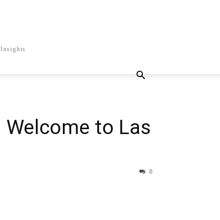
Insights
 Welcome to Las
0