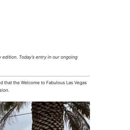
 edition.
Today’s entry in our ongoing
ned that the Welcome to Fabulous Las Vegas
sion.