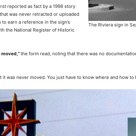
rst reported as fact by a 1998 story
that was never retracted or uploaded
h to earn a reference in the sign’s
The Riviera sign in S
th the National Register of Historic
s moved,”
the form read, noting that there was no documentatio
 it was never moved. You just have to know where and how to lo