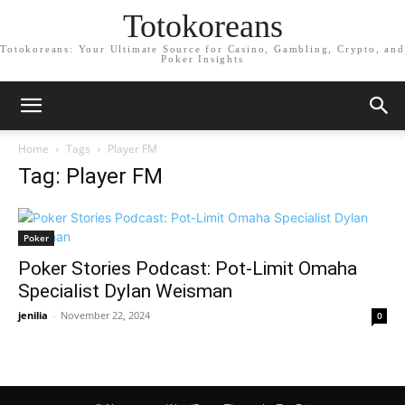
Totokoreans
Totokoreans: Your Ultimate Source for Casino, Gambling, Crypto, and
Poker Insights
Home
Tags
Player FM
Tag: Player FM
Poker
Poker Stories Podcast: Pot-Limit Omaha
Specialist Dylan Weisman
jenilia
-
November 22, 2024
0