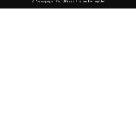
© Newspaper WordPress Theme by TagDiv