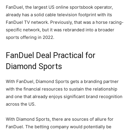
FanDuel, the largest US online sportsbook operator,
already has a solid cable television footprint with its
FanDuel TV network. Previously, that was a horse racing-
specific network, but it was rebranded into a broader
sports offering in 2022.
FanDuel Deal Practical for
Diamond Sports
With FanDuel, Diamond Sports gets a branding partner
with the financial resources to sustain the relationship
and one that already enjoys significant brand recognition
across the US.
With Diamond Sports, there are sources of allure for
FanDuel. The betting company would potentially be