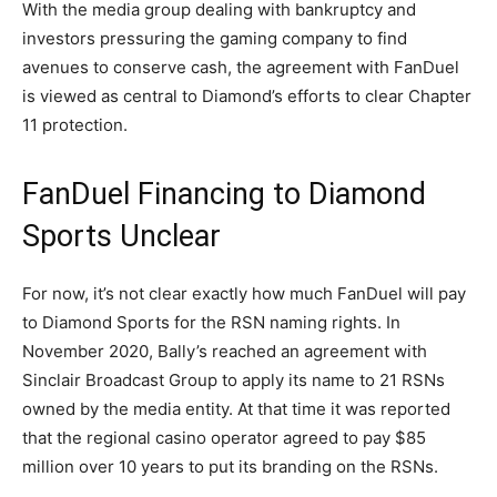
With the media group dealing with bankruptcy and
investors pressuring the gaming company to find
avenues to conserve cash, the agreement with FanDuel
is viewed as central to Diamond’s efforts to clear Chapter
11 protection.
FanDuel Financing to Diamond
Sports Unclear
For now, it’s not clear exactly how much FanDuel will pay
to Diamond Sports for the RSN naming rights. In
November 2020, Bally’s reached an agreement with
Sinclair Broadcast Group to apply its name to 21 RSNs
owned by the media entity. At that time it was reported
that the regional casino operator agreed to pay $85
million over 10 years to put its branding on the RSNs.