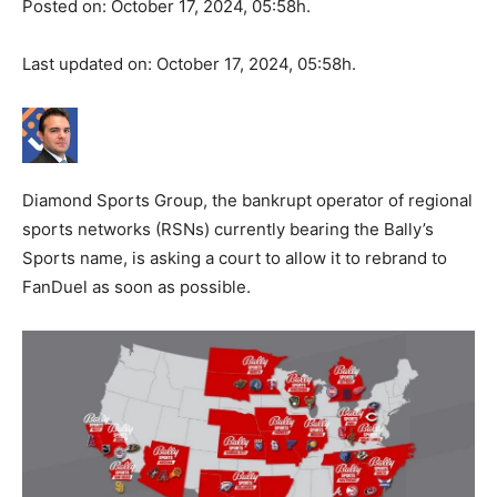
Posted on: October 17, 2024, 05:58h.
Last updated on: October 17, 2024, 05:58h.
Diamond Sports Group, the bankrupt operator of regional
sports networks (RSNs) currently bearing the Bally’s
Sports name, is asking a court to allow it to rebrand to
FanDuel as soon as possible.