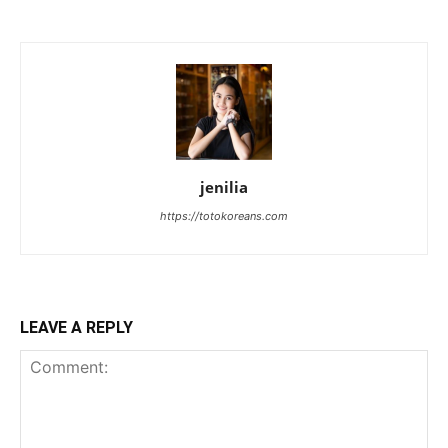
jenilia
https://totokoreans.com
LEAVE A REPLY