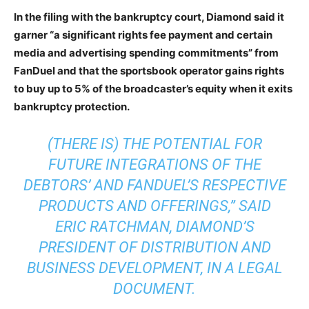
In the filing with the bankruptcy court, Diamond said it
garner “a significant rights fee payment and certain
media and advertising spending commitments” from
FanDuel and that the sportsbook operator gains rights
to buy up to 5% of the broadcaster’s equity when it exits
bankruptcy protection.
(THERE IS) THE POTENTIAL FOR
FUTURE INTEGRATIONS OF THE
DEBTORS’ AND FANDUEL’S RESPECTIVE
PRODUCTS AND OFFERINGS,” SAID
ERIC RATCHMAN, DIAMOND’S
PRESIDENT OF DISTRIBUTION AND
BUSINESS DEVELOPMENT, IN A LEGAL
DOCUMENT.