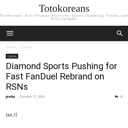
Totokoreans
Totokoreans: Your Ultimate Source for Casino, Gambling, Crypto, and
Poker Insights
Home
Casino
Casino
Diamond Sports Pushing for
Fast FanDuel Rebrand on
RSNs
jenilia
-
October 17, 2024
0
[ad_1]