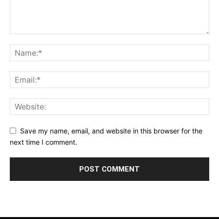
Save my name, email, and website in this browser for the
next time I comment.