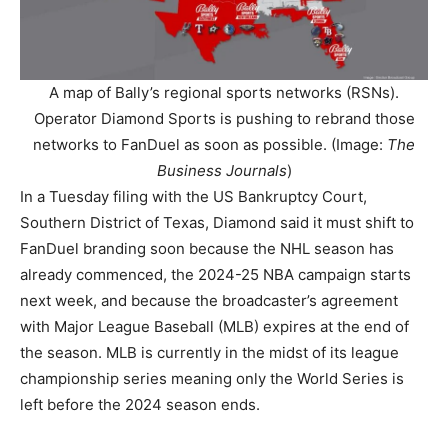
A map of Bally’s regional sports networks (RSNs).
Operator Diamond Sports is pushing to rebrand those
networks to FanDuel as soon as possible. (Image:
The
Business Journals
)
In a Tuesday filing with the US Bankruptcy Court,
Southern District of Texas, Diamond said it must shift to
FanDuel branding soon because the NHL season has
already commenced, the 2024-25 NBA campaign starts
next week, and because the broadcaster’s agreement
with Major League Baseball (MLB) expires at the end of
the season. MLB is currently in the midst of its league
championship series meaning only the World Series is
left before the 2024 season ends.