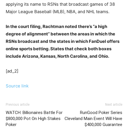
applying its name to RSNs that broadcast games of 38
Major League Baseball (MLB), NBA, and NHL teams.
In the court filing, Rachtman noted there’s “a high
degree of alignment” between the areas in which the
RSNs broadcast and the states in which FanDuel offers
online sports betting. States that check both boxes
include Arizona, Kansas, North Carolina, and Ohio.
[ad_2]
Source link
Previous article
Next article
WATCH: Billionaires Battle For
RunGood Poker Series
$800,000 Pot On High Stakes
Cleveland Main Event Will Have
Poker
$400,000 Guarantee